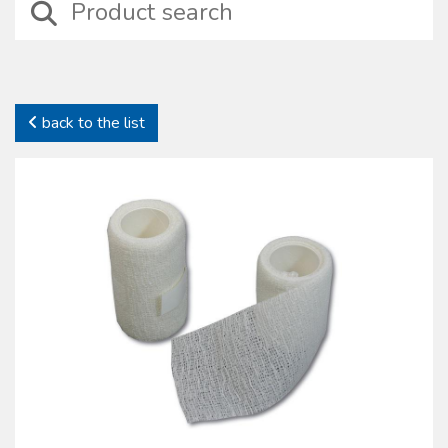
devices including those suitable for wound treatment, compressive
bendage, haemostasis, intraosseus and intravenous injection
treatments besides basic surgical instruments.
In this category it is possible to identify specifi c sets properly
designed for particular medical situations such as amputation, burns,
back to the list
emergency deliveries and infection preventions. In this family self-
protection devices are also included together with complete kits to
preserve health and safety on working places (D.L. 81/2008).
All our sterile devices are supplied with proper package to preserve
their characteristics. The products manufactured and commercialized
by the Oscar Boscarol are the result of a careful consideration of
market most common requests and needs, with regard to their
specifi c fi eld and all of them in compliance with all current norms.