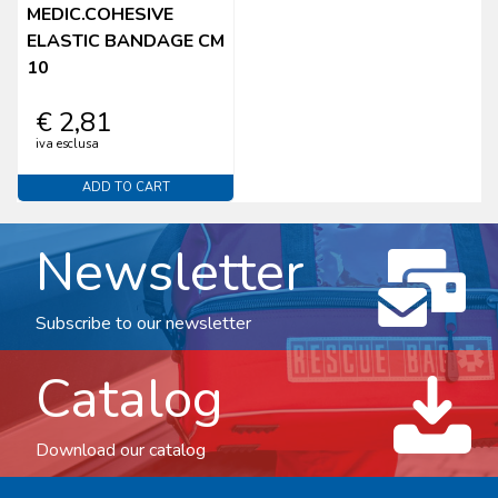
MEDIC.COHESIVE
ELASTIC BANDAGE CM
10
€ 2,81
iva esclusa
ADD TO CART
Newsletter
Subscribe to our newsletter
Catalog
Download our catalog