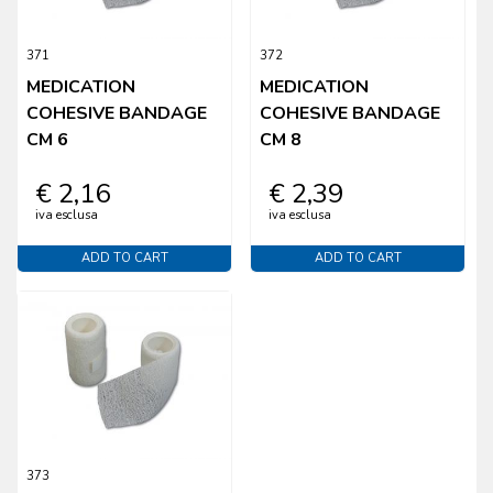
371
372
MEDICATION
MEDICATION
COHESIVE BANDAGE
COHESIVE BANDAGE
CM 6
CM 8
€ 2,16
€ 2,39
iva esclusa
iva esclusa
ADD TO CART
ADD TO CART
373