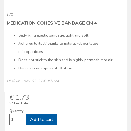
370
MEDICATION COHESIVE BANDAGE CM 4
Self-fixing elastic bandage, light and soft
Adheres to itself thanks to natural rubber latex
microparticles
Does not stick to the skin and is highly permeable to air
Dimensions: approx. 400x4 cm
DIR/QM - Rev. 02_27/09/2024
€ 1,73
VAT excluded
Quantity
Add to cart