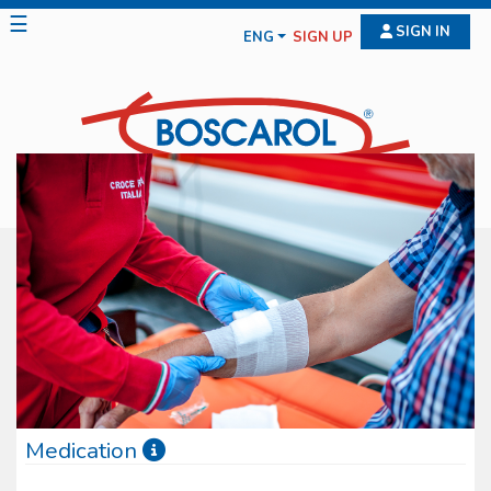
☰
SIGN IN
ENG
SIGN UP
Medication
Boscarol medication line features diff erent typologies of medical