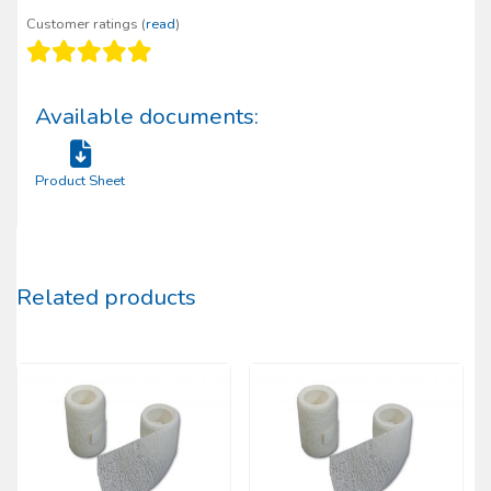
Customer ratings (
read
)
Available documents:
Product Sheet
Related products