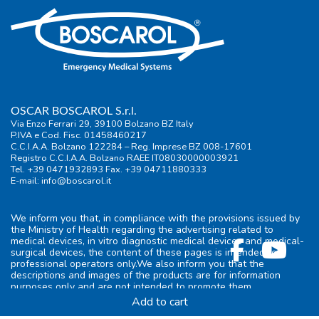
OSCAR BOSCAROL S.r.l.
Via Enzo Ferrari 29, 39100 Bolzano BZ Italy
P.IVA e Cod. Fisc. 01458460217
C.C.I.A.A. Bolzano 122284 – Reg. Imprese BZ 008-17601
Registro C.C.I.A.A. Bolzano RAEE IT08030000003921
Tel. +39 0471932893 Fax. +39 04711880333
E-mail:
info@boscarol.it
We inform you that, in compliance with the provisions issued by
the Ministry of Health regarding the advertising related to
medical devices, in vitro diagnostic medical devices and medical-
surgical devices, the content of these pages is intended for
professional operators only.We also inform you that the
descriptions and images of the products are for information
purposes only and are not intended to promote them.
Add to cart
General information
|
Terms of use
|
Privacy
|
Cookie-policy
|
FAQ
|