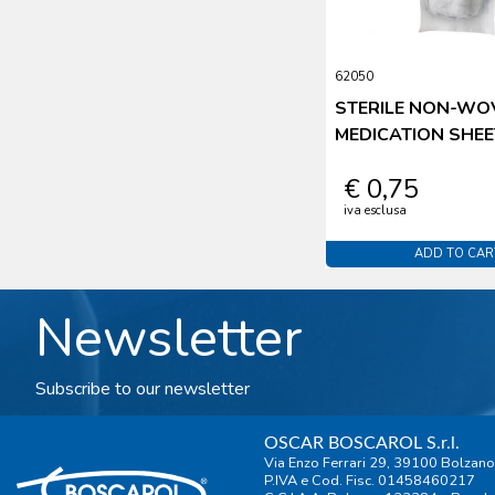
62050
STERILE NON-WO
MEDICATION SHEE
€ 0,75
iva esclusa
ADD TO CAR
Newsletter
Subscribe to our newsletter
OSCAR BOSCAROL S.r.l.
Via Enzo Ferrari 29, 39100 Bolzano
P.IVA e Cod. Fisc. 01458460217