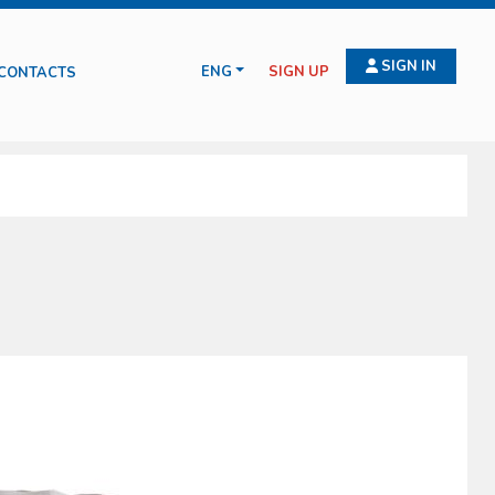
SIGN IN
ENG
SIGN UP
CONTACTS
 for wound treatment, compressive bendage, haemostasis, intraosseus and
ituations such as amputation, burns, emergency deliveries and infection
serve health and safety on working places (D.L. 81/2008).
cts manufactured and commercialized by the Oscar Boscarol are the result
ld and all of them in compliance with all current norms.