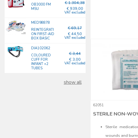
€ 1.304,38
OB3000 FM
€ 939,00
MSU
VAT excluded
MED98878
€ 69,17
REINTEGRATI
€ 44,50
ON FIRST-AID
VAT excluded
BOX BASIC
DIA102062
€ 3,44
COLOURED
€ 3,00
CUFF FOR
VAT excluded
INFANT +2
TUBES
show all
62051
STERILE NON-WOV
Sterile medicati
wounds and burn