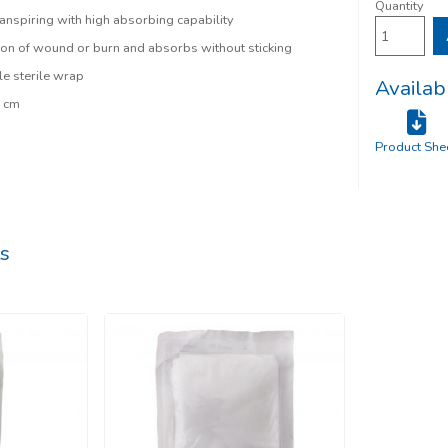
Quantity
anspiring with high absorbing capability
ion of wound or burn and absorbs without sticking
le sterile wrap
Availab
0 cm
Product She
s