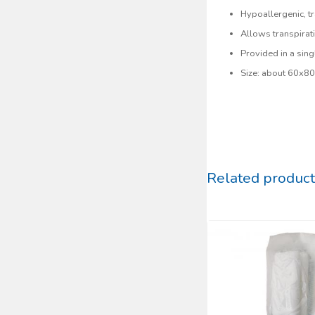
Hypoallergenic, tr
Allows transpirat
Provided in a sing
Size: about 60x8
Related product