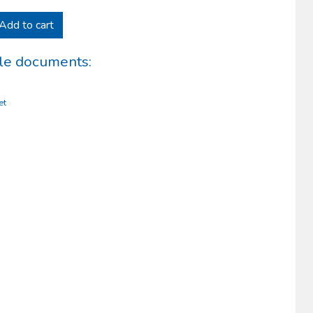
Add to cart
le documents:
et