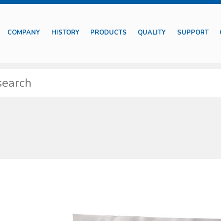
COMPANY
HISTORY
PRODUCTS
QUALITY
SUPPORT
features diff erent typologies of medical devices including those suitable
tments besides basic surgical instruments.
ssible to identify specifi c sets properly designed for particular medical s
y self-protection devices are also included together with complete kits to pre
e supplied with proper package to preserve their characteristics. The produ
 of market most common requests and needs, with regard to their specifi c fi e