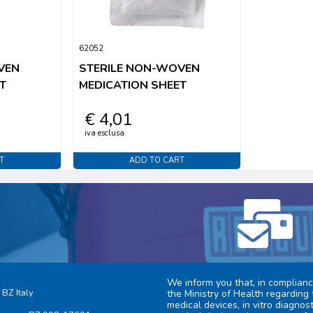
62052
VEN
STERILE NON-WOVEN
T
MEDICATION SHEET
€ 4,01
iva esclusa
T
ADD TO CART
We inform you that, in complianc
 BZ Italy
the Ministry of Health regarding 
medical devices, in vitro diagno