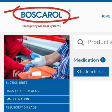
HOME
Medication
Boscarol medication line 
back to the list
intravenous injection trea
In this category it is po
SUCTION UNITS
preventions. In this famil
All our sterile devices ar
BAGS AND RUCKSACKS
of a careful consideration
IMMOBILIZATION
RESUSCITATION BAGS