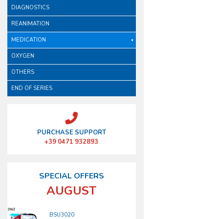
DIAGNOSTICS
REANIMATION
MEDICATION
OXYGEN
OTHERS
END OF SERIES
PURCHASE SUPPORT
+39 0471 932893
SPECIAL OFFERS
AUGUST
BSU3020