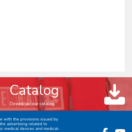
Catalog
Download our catalog
e with the provisions issued by
the advertising related to
stic medical devices and medical-