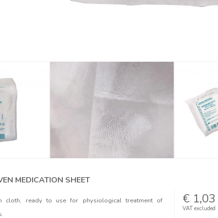
EN MEDICATION SHEET
€ 1,03
on cloth, ready to use for physiological treatment of
VAT excluded
s.