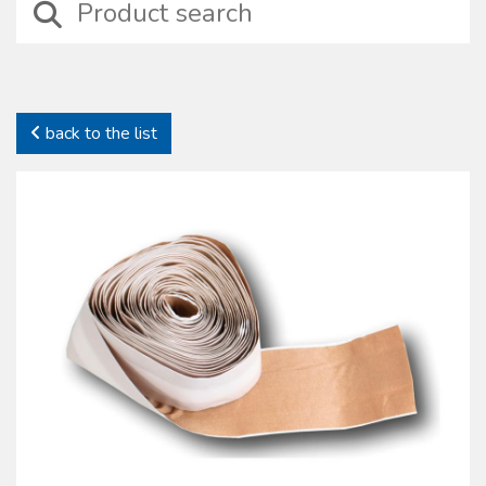
devices including those suitable for wound treatment, compressive
bendage, haemostasis, intraosseus and intravenous injection
treatments besides basic surgical instruments.
In this category it is possible to identify specifi c sets properly
designed for particular medical situations such as amputation, burns,
back to the list
emergency deliveries and infection preventions. In this family self-
protection devices are also included together with complete kits to
preserve health and safety on working places (D.L. 81/2008).
All our sterile devices are supplied with proper package to preserve
their characteristics. The products manufactured and commercialized
by the Oscar Boscarol are the result of a careful consideration of
market most common requests and needs, with regard to their
specifi c fi eld and all of them in compliance with all current norms.