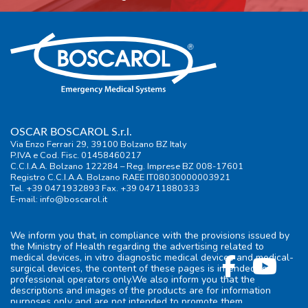
OSCAR BOSCAROL S.r.l.
Via Enzo Ferrari 29, 39100 Bolzano BZ Italy
P.IVA e Cod. Fisc. 01458460217
C.C.I.A.A. Bolzano 122284 – Reg. Imprese BZ 008-17601
Registro C.C.I.A.A. Bolzano RAEE IT08030000003921
Tel. +39 0471932893 Fax. +39 04711880333
E-mail:
info@boscarol.it
We inform you that, in compliance with the provisions issued by
the Ministry of Health regarding the advertising related to
medical devices, in vitro diagnostic medical devices and medical-
surgical devices, the content of these pages is intended for
professional operators only.We also inform you that the
descriptions and images of the products are for information
purposes only and are not intended to promote them.