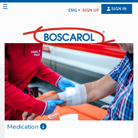
☰
SIGN IN
ENG
SIGN UP
Medication
Boscarol medication line features diff erent typologies of medical