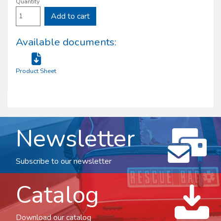
Quantity
Add to cart
Available documents:
Product Sheet
Newsletter
Subscribe to our newsletter
Catalog
Download our catalog