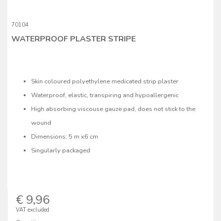
70104
WATERPROOF PLASTER STRIPE
Skin coloured polyethylene medicated strip plaster
Waterproof, elastic, transpiring and hypoallergenic
High absorbing viscouse gauze pad, does not stick to the
wound
Dimensions: 5 m x6 cm
Singularly packaged
€ 9,96
VAT excluded