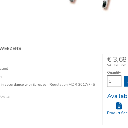
TWEEZERS
€ 3,68
VAT excluded
steel
Quantity
m
e in accordance with European Regulation MDR 2017/745
Availab
/2024
Product She