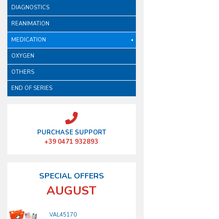
DIAGNOSTICS
REANIMATION
MEDICATION
OXYGEN
OTHERS
END OF SERIES
PURCHASE SUPPORT
+39 0471 932893
SPECIAL OFFERS
AUGUST
VAL45170