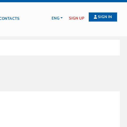
SIGN IN
ENG
SIGN UP
CONTACTS
 for wound treatment, compressive bendage, haemostasis, intraosseus and
ituations such as amputation, burns, emergency deliveries and infection
serve health and safety on working places (D.L. 81/2008).
cts manufactured and commercialized by the Oscar Boscarol are the result
ld and all of them in compliance with all current norms.