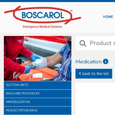
HOME
Medication
Boscarol medication line 
back to the list
intravenous injection trea
In this category it is po
SUCTION UNITS
preventions. In this famil
All our sterile devices ar
BAGS AND RUCKSACKS
of a careful consideration
IMMOBILIZATION
RESUSCITATION BAGS