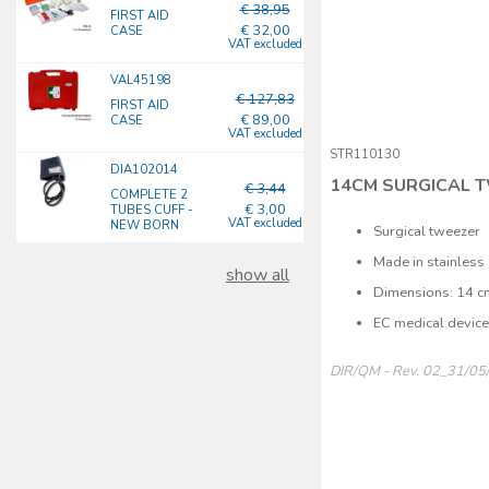
€ 38,95
FIRST AID
€ 32,00
CASE
VAT excluded
VAL45198
€ 127,83
FIRST AID
€ 89,00
CASE
VAT excluded
STR110130
DIA102014
14CM SURGICAL 
€ 3,44
COMPLETE 2
€ 3,00
TUBES CUFF -
VAT excluded
NEW BORN
Surgical tweezer
Made in stainless 
show all
Dimensions: 14 c
EC medical devic
DIR/QM - Rev. 02_31/05