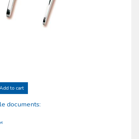
Add to cart
le documents:
et