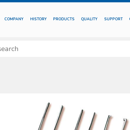
COMPANY
HISTORY
PRODUCTS
QUALITY
SUPPORT
features diff erent typologies of medical devices including those suitable
tments besides basic surgical instruments.
ssible to identify specifi c sets properly designed for particular medical s
y self-protection devices are also included together with complete kits to pre
e supplied with proper package to preserve their characteristics. The produ
 of market most common requests and needs, with regard to their specifi c fi e