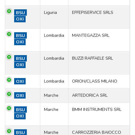
Liguria
EFFEPISERVICE SRLS
BSU
OXI
Lombardia
MANTEGAZZA SRL
BSU
OXI
Lombardia
BUZZI RAFFAELE SRL
BSU
OXI
Lombardia
ORION/CLASS MILANO
OXI
Marche
ARTEDORICA SRL
OXI
Marche
BMM INSTRUMENTS SRL
BSU
OXI
Marche
CARROZZERIA BAIOCCO
BSU