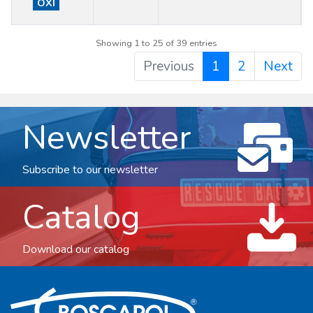
OXI
Showing 1 to 25 of 39 entries
Previous
1
2
Next
Newsletter
Subscribe to our newsletter
Catalog
Download our catalog