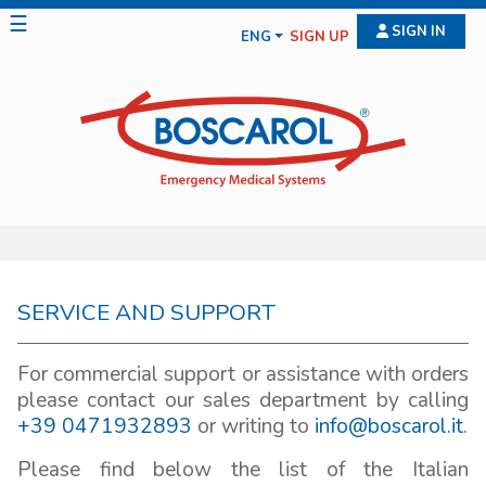
☰
SIGN IN
ENG
SIGN UP
SERVICE AND SUPPORT
For commercial support or assistance with orders
please contact our sales department by calling
+39 0471932893
or writing to
info@boscarol.it
.
Please find below the list of the Italian