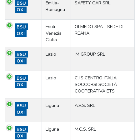
Emilia-
SAFETY CAR SRL
BSU
Romagna
OXI
Friuli
OLMEDO SPA - SEDE DI
BSU
Venezia
REANA
OXI
Giulia
Lazio
IM GROUP SRL
BSU
OXI
Lazio
C.I.S CENTRO ITALIA
BSU
SOCCORSI SOCIETÀ
OXI
COOPERATIVA ETS
Liguria
A.V.S. SRL
BSU
OXI
Liguria
M.C.S. SRL
BSU
OXI