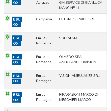
Abruzzo
GM SERVICE DI GIANLUCA
OXI
MANCINELLI
Campania
FUTURE SERVICE SRL
BSU
OXI
Emilia-
SOLEM SRL
BSU
Romagna
OXI
Emilia-
OLMEDO SPA
BSU
Romagna
AMBULANCE DIVISION
OXI
Emilia-
VISION AMBULANZE SRL
BSU
Romagna
OXI
Emilia-
RIPARAZIONI MARCO DI
BSU
Romagna
MESCHIERI MARCO
OXI