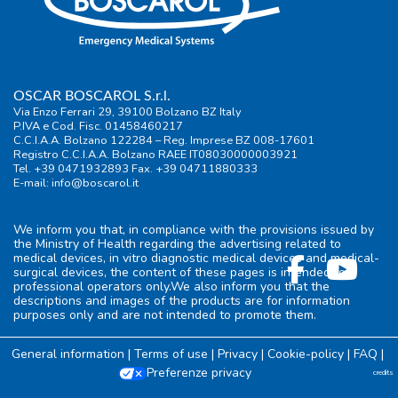
OSCAR BOSCAROL S.r.l.
Via Enzo Ferrari 29, 39100 Bolzano BZ Italy
P.IVA e Cod. Fisc. 01458460217
C.C.I.A.A. Bolzano 122284 – Reg. Imprese BZ 008-17601
Registro C.C.I.A.A. Bolzano RAEE IT08030000003921
Tel. +39 0471932893 Fax. +39 04711880333
E-mail:
info@boscarol.it
We inform you that, in compliance with the provisions issued by
the Ministry of Health regarding the advertising related to
medical devices, in vitro diagnostic medical devices and medical-
surgical devices, the content of these pages is intended for
professional operators only.We also inform you that the
descriptions and images of the products are for information
purposes only and are not intended to promote them.
General information
|
Terms of use
|
Privacy
|
Cookie-policy
|
FAQ
|
Preferenze privacy
credits