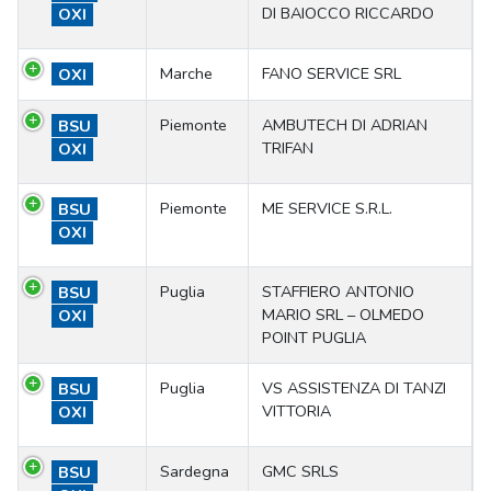
DI BAIOCCO RICCARDO
OXI
Marche
FANO SERVICE SRL
OXI
Piemonte
AMBUTECH DI ADRIAN
BSU
TRIFAN
OXI
Piemonte
ME SERVICE S.R.L.
BSU
OXI
Puglia
STAFFIERO ANTONIO
BSU
MARIO SRL – OLMEDO
OXI
POINT PUGLIA
Puglia
VS ASSISTENZA DI TANZI
BSU
VITTORIA
OXI
Sardegna
GMC SRLS
BSU