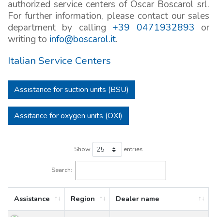
authorized service centers of Oscar Boscarol srl.
For further information, please contact our sales
department by calling
+39 0471932893
or
writing to
info@boscarol.it
.
Italian Service Centers
Assistance for suction units (BSU)
Assitance for oxygen units (OXI)
Show
entries
Search:
Assistance
Region
Dealer name