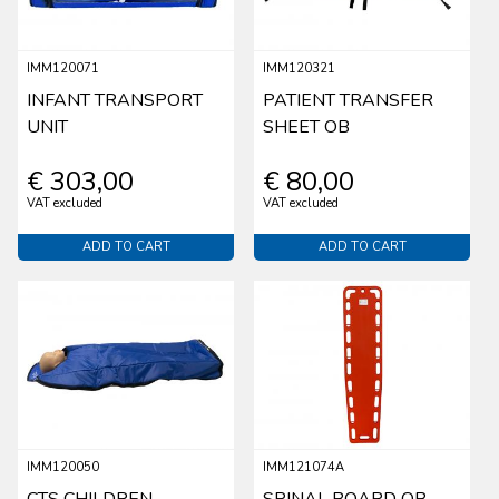
IMM120071
IMM120321
INFANT TRANSPORT
PATIENT TRANSFER
UNIT
SHEET OB
€ 303,00
€ 80,00
VAT excluded
VAT excluded
ADD TO CART
ADD TO CART
IMM120050
IMM121074A
CTS CHILDREN
SPINAL BOARD OB