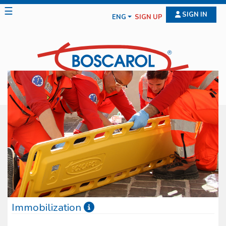
☰
SIGN IN
ENG
SIGN UP
Immobilization
Immobilization devices have only entered the rescue fi eld for few