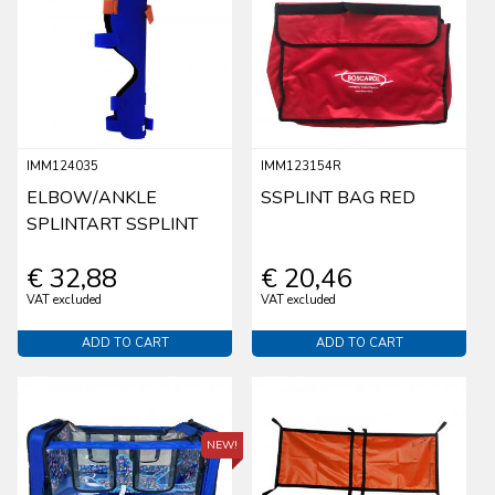
IMM124035
IMM123154R
ELBOW/ANKLE
SSPLINT BAG RED
SPLINTART SSPLINT
€ 32,88
€ 20,46
VAT excluded
VAT excluded
ADD TO CART
ADD TO CART
NEW!