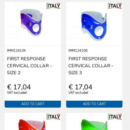
IMM124104
IMM124106
FIRST RESPONSE
FIRST RESPONSE
CERVICAL COLLAR -
CERVICAL COLLAR -
SIZE 2
SIZE 3
€ 17,04
€ 17,04
VAT excluded
VAT excluded
ADD TO CART
ADD TO CART