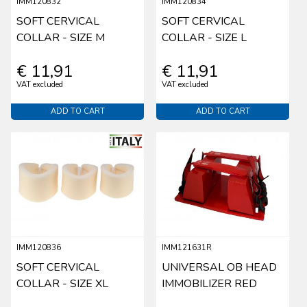
IMM120832
IMM120834
SOFT CERVICAL
SOFT CERVICAL
COLLAR - SIZE M
COLLAR - SIZE L
€ 11,91
€ 11,91
VAT excluded
VAT excluded
ADD TO CART
ADD TO CART
IMM120836
IMM121631R
SOFT CERVICAL
UNIVERSAL OB HEAD
COLLAR - SIZE XL
IMMOBILIZER RED