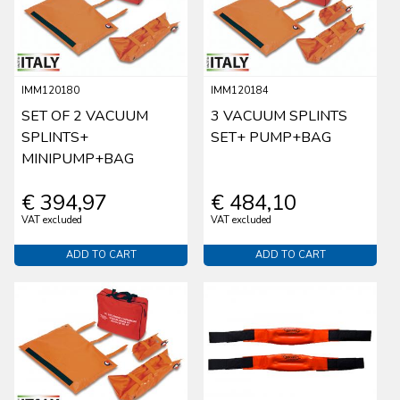
IMM120180
IMM120184
SET OF 2 VACUUM
3 VACUUM SPLINTS
SPLINTS+
SET+ PUMP+BAG
MINIPUMP+BAG
€ 394,97
€ 484,10
VAT excluded
VAT excluded
ADD TO CART
ADD TO CART