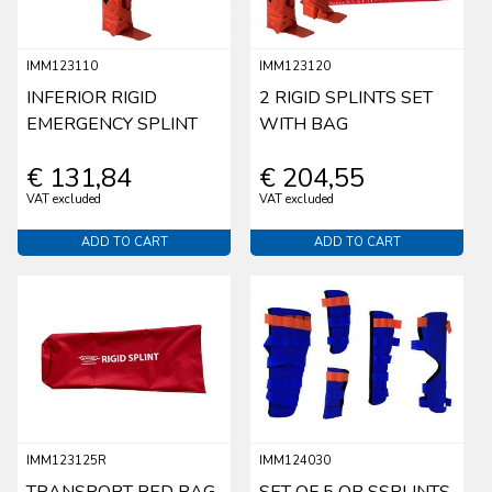
IMM123110
IMM123120
INFERIOR RIGID
2 RIGID SPLINTS SET
EMERGENCY SPLINT
WITH BAG
€ 131,84
€ 204,55
VAT excluded
VAT excluded
ADD TO CART
ADD TO CART
IMM123125R
IMM124030
TRANSPORT RED BAG
SET OF 5 OB SSPLINTS