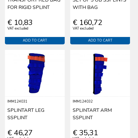
FOR RIGID SPLINT
WITH BAG
€ 10,83
€ 160,72
VAT excluded
VAT excluded
ADD TO CART
ADD TO CART
IMM124031
IMM124032
SPLINTART LEG
SPLINTART ARM
SSPLINT
SSPLINT
€ 46,27
€ 35,31