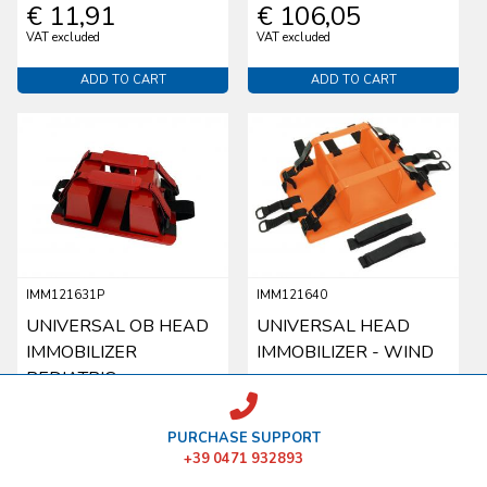
€ 11,91
€ 106,05
VAT excluded
VAT excluded
ADD TO CART
ADD TO CART
IMM121631P
IMM121640
UNIVERSAL OB HEAD
UNIVERSAL HEAD
IMMOBILIZER
IMMOBILIZER - WIND
PEDIATRIC
€ 99,56
€ 143,17
PURCHASE SUPPORT
VAT excluded
VAT excluded
+39 0471 932893