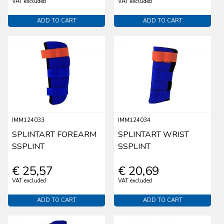
VAT excluded
VAT excluded
ADD TO CART
ADD TO CART
IMM124033
IMM124034
SPLINTART FOREARM
SPLINTART WRIST
SSPLINT
SSPLINT
€ 25,57
€ 20,69
VAT excluded
VAT excluded
ADD TO CART
ADD TO CART