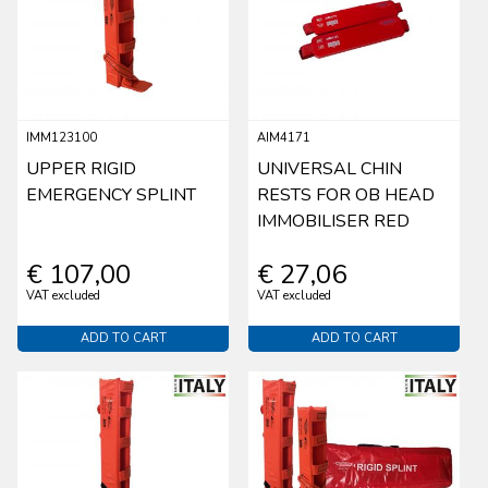
IMM123100
AIM4171
UPPER RIGID
UNIVERSAL CHIN
EMERGENCY SPLINT
RESTS FOR OB HEAD
IMMOBILISER RED
€ 107,00
€ 27,06
VAT excluded
VAT excluded
ADD TO CART
ADD TO CART