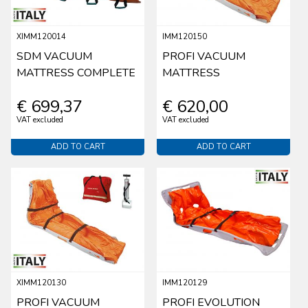
XIMM120014
IMM120150
SDM VACUUM
PROFI VACUUM
MATTRESS COMPLETE
MATTRESS
€ 699,37
€ 620,00
VAT excluded
VAT excluded
ADD TO CART
ADD TO CART
XIMM120130
IMM120129
PROFI VACUUM
PROFI EVOLUTION