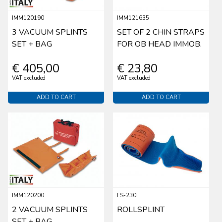
IMM120190
IMM121635
3 VACUUM SPLINTS
SET OF 2 CHIN STRAPS
SET + BAG
FOR OB HEAD IMMOB.
€ 405,00
€ 23,80
VAT excluded
VAT excluded
ADD TO CART
ADD TO CART
IMM120200
FS-230
2 VACUUM SPLINTS
ROLLSPLINT
SET + BAG