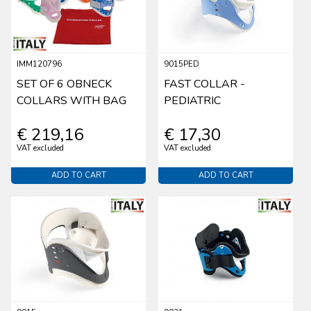
IMM120796
9015PED
SET OF 6 OBNECK
FAST COLLAR -
COLLARS WITH BAG
PEDIATRIC
€ 219,16
€ 17,30
VAT excluded
VAT excluded
ADD TO CART
ADD TO CART