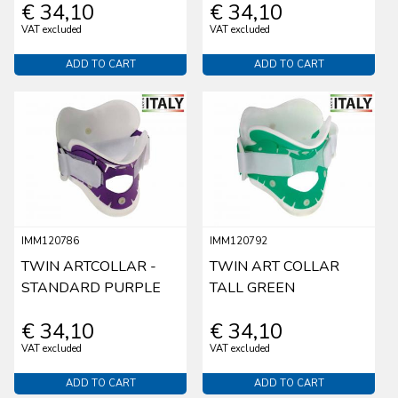
€ 34,10
€ 34,10
VAT excluded
VAT excluded
ADD TO CART
ADD TO CART
IMM120786
IMM120792
TWIN ARTCOLLAR -
TWIN ART COLLAR
STANDARD PURPLE
TALL GREEN
€ 34,10
€ 34,10
VAT excluded
VAT excluded
ADD TO CART
ADD TO CART