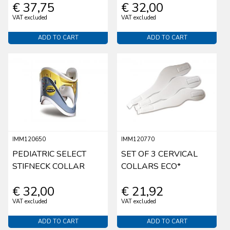
€ 37,75
€ 32,00
VAT excluded
VAT excluded
ADD TO CART
ADD TO CART
IMM120650
IMM120770
PEDIATRIC SELECT
SET OF 3 CERVICAL
STIFNECK COLLAR
COLLARS ECO*
€ 32,00
€ 21,92
VAT excluded
VAT excluded
ADD TO CART
ADD TO CART