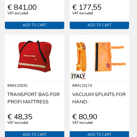
€ 841,00
€ 177,55
VAT excluded
VAT excluded
ADD TO CART
ADD TO CART
IMM120030
IMM120174
TRANSPORT BAG FOR
VACUUM SPLINTS FOR
PROFI MATTRESS
HAND-
€ 48,35
€ 80,90
VAT excluded
VAT excluded
ADD TO CART
ADD TO CART