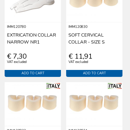
IMM120780
IMM120830
EXTRICATION COLLAR
SOFT CERVICAL
NARROW NR1
COLLAR - SIZE S
€ 7,30
€ 11,91
VAT excluded
VAT excluded
ADD TO CART
ADD TO CART