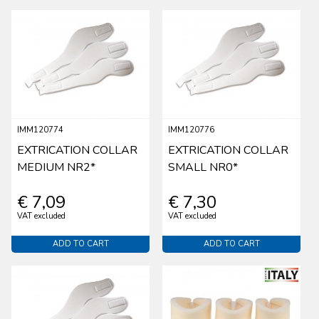
IMM120774
IMM120776
EXTRICATION COLLAR
EXTRICATION COLLAR
MEDIUM NR2*
SMALL NR0*
€ 7,09
€ 7,30
VAT excluded
VAT excluded
ADD TO CART
ADD TO CART