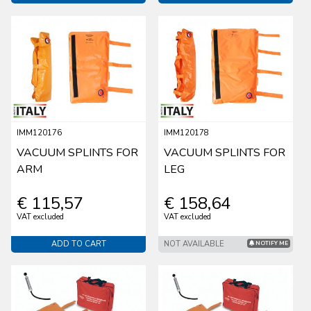
IMM120176
IMM120178
VACUUM SPLINTS FOR
VACUUM SPLINTS FOR
ARM
LEG
€ 115,57
€ 158,64
VAT excluded
VAT excluded
ADD TO CART
NOT AVAILABLE
NOTIFY ME