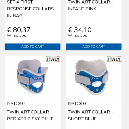
SET 4 FIRST
TWIN ART COLLAR -
RESPONSE COLLARS
INFANT PINK
IN BAG
€ 80,37
€ 34,10
VAT excluded
VAT excluded
ADD TO CART
ADD TO CART
IMM120784
IMM120788
TWIN ART COLLAR -
TWIN ART COLLAR -
PEDIATRIC SKY-BLUE
SHORT BLUE