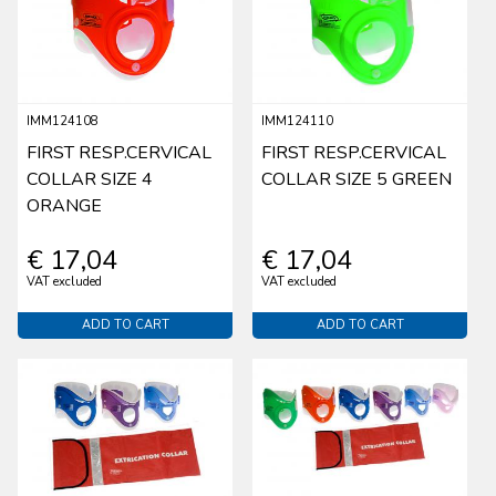
IMM124108
IMM124110
FIRST RESP.CERVICAL
FIRST RESP.CERVICAL
COLLAR SIZE 4
COLLAR SIZE 5 GREEN
ORANGE
€ 17,04
€ 17,04
VAT excluded
VAT excluded
ADD TO CART
ADD TO CART