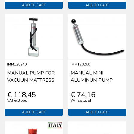
ADD TO CART
ADD TO CART
IMM120240
IMM120260
MANUAL PUMP FOR
MANUAL MINI
VACUUM MATTRESS
ALUMINUM PUMP
€ 118,45
€ 74,16
VAT excluded
VAT excluded
ADD TO CART
ADD TO CART