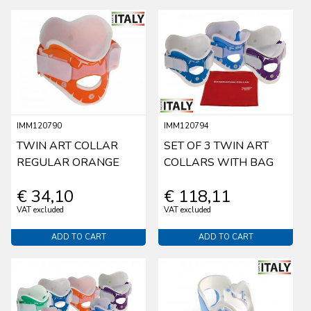
IMM120790
IMM120794
TWIN ART COLLAR
SET OF 3 TWIN ART
REGULAR ORANGE
COLLARS WITH BAG
€ 34,10
€ 118,11
VAT excluded
VAT excluded
ADD TO CART
ADD TO CART