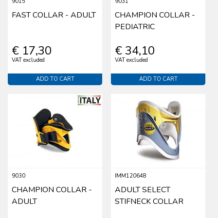
9015
9031
FAST COLLAR - ADULT
CHAMPION COLLAR -
PEDIATRIC
€ 17,30
€ 34,10
VAT excluded
VAT excluded
ADD TO CART
ADD TO CART
9030
IMM120648
CHAMPION COLLAR -
ADULT SELECT
ADULT
STIFNECK COLLAR