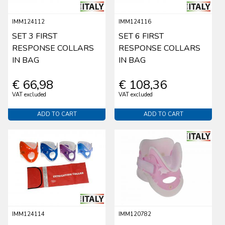
IMM124112
IMM124116
SET 3 FIRST
SET 6 FIRST
RESPONSE COLLARS
RESPONSE COLLARS
IN BAG
IN BAG
€ 66,98
€ 108,36
VAT excluded
VAT excluded
ADD TO CART
ADD TO CART
IMM124114
IMM120782