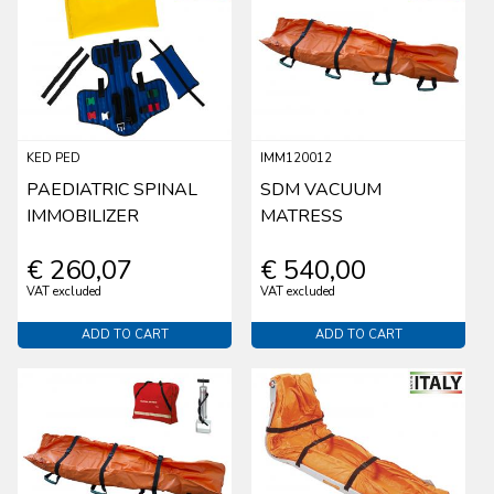
KED PED
IMM120012
PAEDIATRIC SPINAL
SDM VACUUM
IMMOBILIZER
MATRESS
€ 260,07
€ 540,00
VAT excluded
VAT excluded
ADD TO CART
ADD TO CART