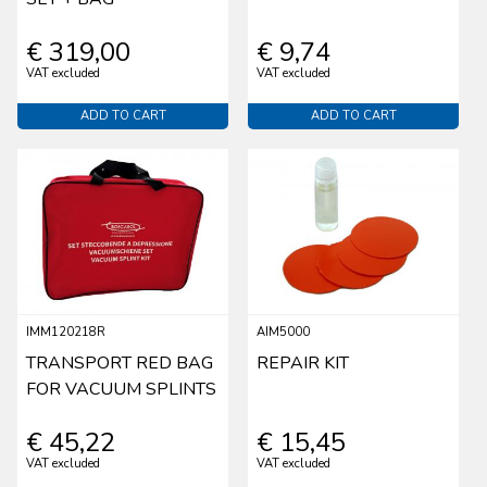
€ 319,00
€ 9,74
VAT excluded
VAT excluded
ADD TO CART
ADD TO CART
IMM120218R
AIM5000
TRANSPORT RED BAG
REPAIR KIT
FOR VACUUM SPLINTS
€ 45,22
€ 15,45
VAT excluded
VAT excluded