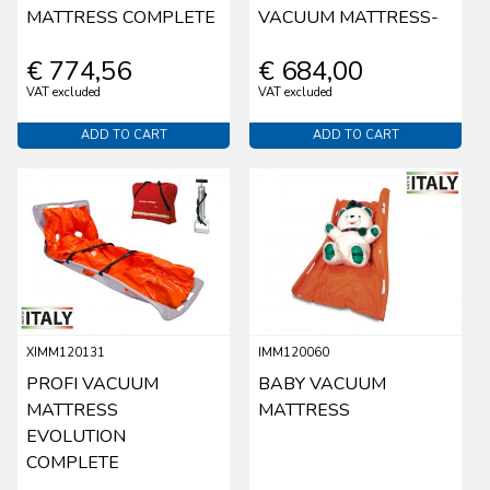
MATTRESS COMPLETE
VACUUM MATTRESS-
€ 774,56
€ 684,00
VAT excluded
VAT excluded
ADD TO CART
ADD TO CART
XIMM120131
IMM120060
PROFI VACUUM
BABY VACUUM
MATTRESS
MATTRESS
EVOLUTION
COMPLETE