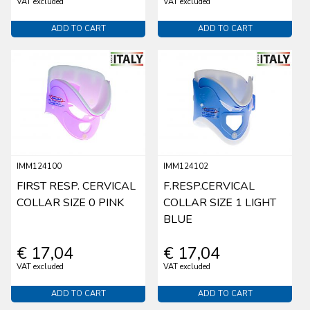
VAT excluded
VAT excluded
ADD TO CART
ADD TO CART
IMM124100
IMM124102
FIRST RESP. CERVICAL
F.RESP.CERVICAL
COLLAR SIZE 0 PINK
COLLAR SIZE 1 LIGHT
BLUE
€ 17,04
€ 17,04
VAT excluded
VAT excluded
ADD TO CART
ADD TO CART