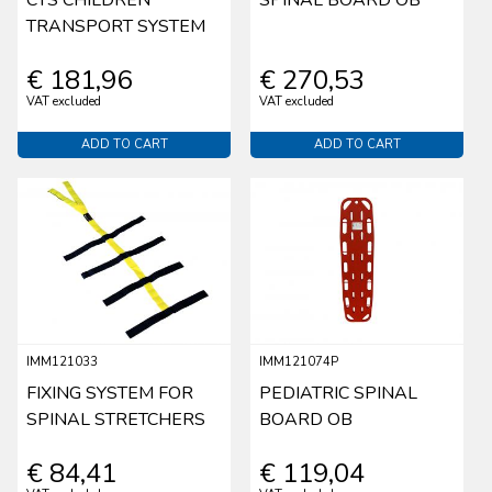
TRANSPORT SYSTEM
€ 181,96
€ 270,53
VAT excluded
VAT excluded
ADD TO CART
ADD TO CART
IMM121033
IMM121074P
FIXING SYSTEM FOR
PEDIATRIC SPINAL
SPINAL STRETCHERS
BOARD OB
€ 84,41
€ 119,04