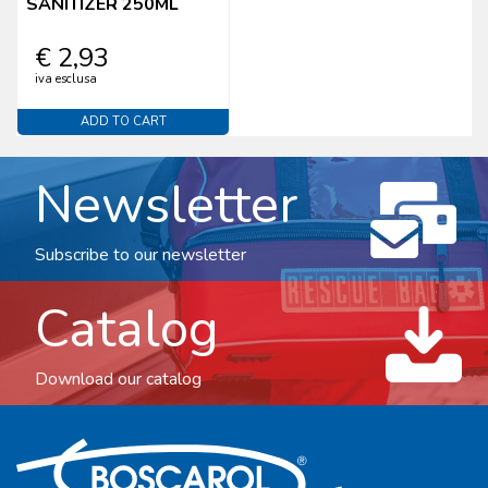
SANITIZER 250ML
€ 2,93
iva esclusa
ADD TO CART
Newsletter
Subscribe to our newsletter
Catalog
Download our catalog