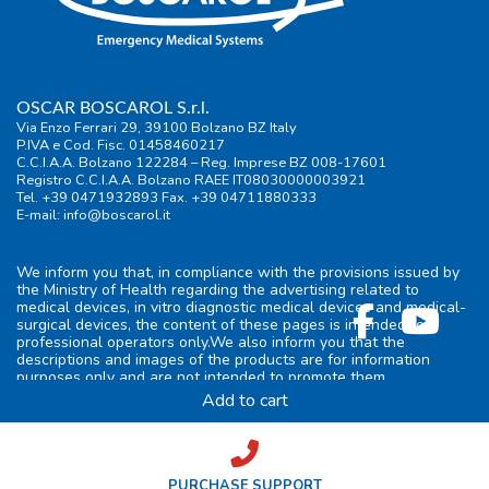
OSCAR BOSCAROL S.r.l.
Via Enzo Ferrari 29, 39100 Bolzano BZ Italy
P.IVA e Cod. Fisc. 01458460217
C.C.I.A.A. Bolzano 122284 – Reg. Imprese BZ 008-17601
Registro C.C.I.A.A. Bolzano RAEE IT08030000003921
Tel. +39 0471932893 Fax. +39 04711880333
E-mail:
info@boscarol.it
We inform you that, in compliance with the provisions issued by
the Ministry of Health regarding the advertising related to
medical devices, in vitro diagnostic medical devices and medical-
surgical devices, the content of these pages is intended for
professional operators only.We also inform you that the
descriptions and images of the products are for information
purposes only and are not intended to promote them.
Add to cart
General information
|
Terms of use
|
Privacy
|
Cookie-policy
|
FAQ
|
Preferenze privacy
credits
PURCHASE SUPPORT