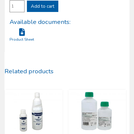
Add to cart
Available documents:
Product Sheet
Related products