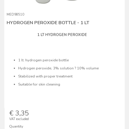
MED98510
HYDROGEN PEROXIDE BOTTLE - 1 LT
1 LT HYDROGEN PEROXIDE
1 lt. hydrogen peroxide bottle
Hydrogen peroxide, 3% solution ? 10% volume
Stabilized with proper treatment
Suitable for skin cleaning
€ 3,35
VAT excluded
Quantity