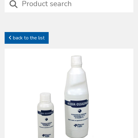
devices including those suitable for wound treatment, compressive
bendage, haemostasis, intraosseus and intravenous injection
treatments besides basic surgical instruments.
In this category it is possible to identify specifi c sets properly
designed for particular medical situations such as amputation, burns,
back to the list
emergency deliveries and infection preventions. In this family self-
protection devices are also included together with complete kits to
preserve health and safety on working places (D.L. 81/2008).
All our sterile devices are supplied with proper package to preserve
their characteristics. The products manufactured and commercialized
by the Oscar Boscarol are the result of a careful consideration of
market most common requests and needs, with regard to their
specifi c fi eld and all of them in compliance with all current norms.