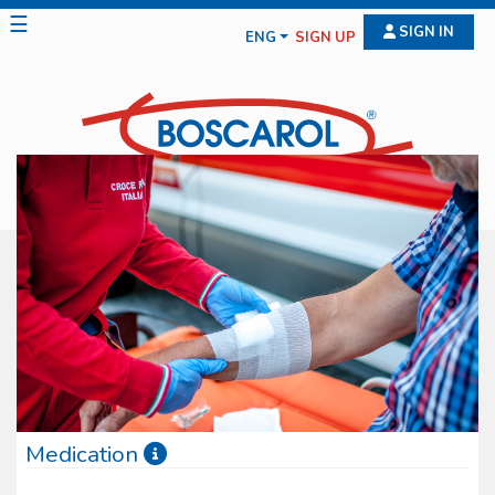
☰
SIGN IN
ENG
SIGN UP
Medication
Boscarol medication line features diff erent typologies of medical