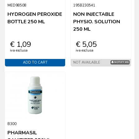
MED98508
195B230541
HYDROGEN PEROXIDE
NON INJECTABLE
BOTTLE 250 ML
PHYSIO. SOLUTION
250 ML
€ 1,09
€ 5,05
iva esclusa
iva esclusa
ADD TO CART
NOT AVAILABLE
NOTIFY ME
B300
PHARMASIL