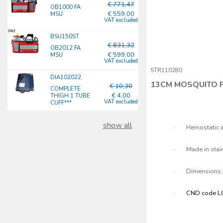
€ 771,47
OB1000 FA
€ 559,00
MSU
VAT excluded
BSU150ST
€ 831,32
OB2012 FA
€ 599,00
MSU
VAT excluded
STR110280
DIA102022
13CM MOSQUITO 
€ 10,30
COMPLETE
€ 4,00
THIGH 1 TUBE
VAT excluded
CUFF***
show all
·
Hemostatic a
·
Made in stai
·
Dimensions:
·
CND code L