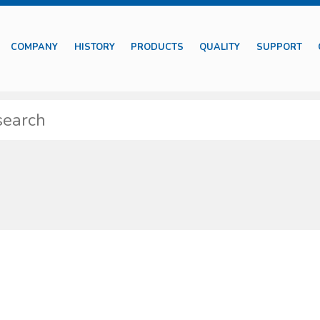
COMPANY
HISTORY
PRODUCTS
QUALITY
SUPPORT