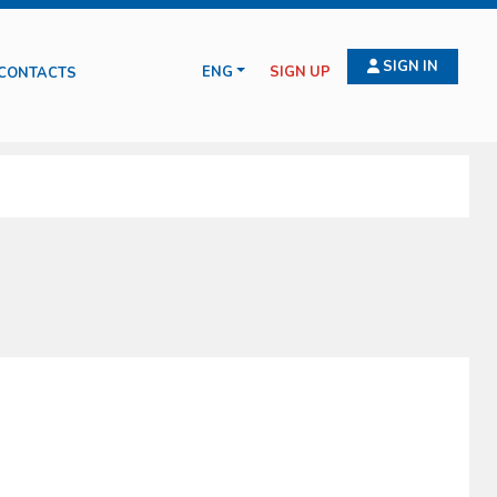
SIGN IN
ENG
SIGN UP
CONTACTS