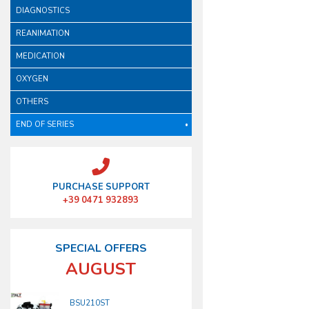
DIAGNOSTICS
REANIMATION
MEDICATION
OXYGEN
OTHERS
END OF SERIES
PURCHASE SUPPORT
+39 0471 932893
SPECIAL OFFERS
AUGUST
BSU210ST