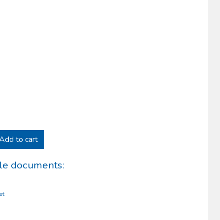
Add to cart
le documents:
et