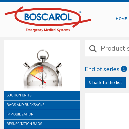
HOME
End of series
back to the list
SUCTION UNITS
BAGS AND RUCKSACKS
IMMOBILIZATION
RESUSCITATION BAGS