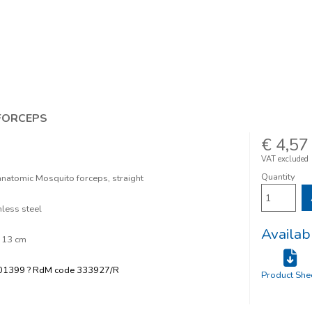
FORCEPS
€ 4,57
VAT excluded
Quantity
natomic Mosquito forceps, straight
nless steel
Availab
 13 cm
01399 ? RdM code 333927/R
Product She