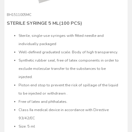
BH1511005MC
STERILE SYRINGE 5 ML(100 PCS)
Sterile, single-use syringes with fitted needle and
individually packaged
Well-defined graduated scale. Body of high transparency.
Synthetic rubber seal, free of latex components in order to
exclude molecular transfer to the substances to be
injected.
Piston end stop to prevent the risk of spillage of the liquid
to be injected or withdrawn .
Free of latex and phthalates.
Class IIa medical device in accordance with Directive
93/42/EC
Size: 5 ml