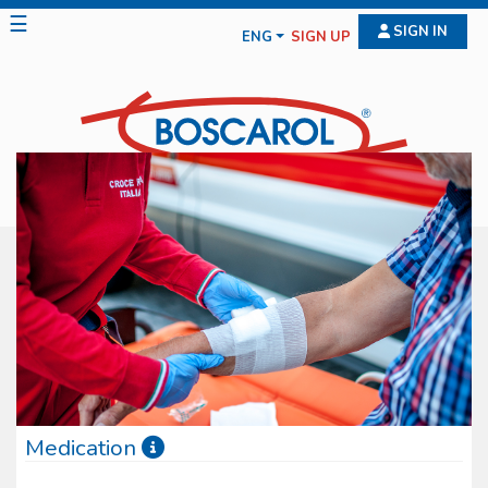
☰
SIGN IN
ENG
SIGN UP
Medication
Boscarol medication line features diff erent typologies of medical