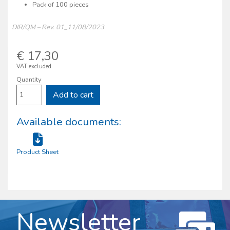
Pack of 100 pieces
DIR/QM – Rev. 01_11/08/2023
€ 17,30
VAT excluded
Quantity
Add to cart
Available documents:
Product Sheet
Newsletter