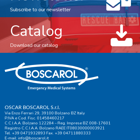
Subscribe to our newsletter
Catalog
Download our catalog
OSCAR BOSCAROL S.r.l.
Via Enzo Ferrari 29, 39100 Bolzano BZ Italy
P.IVA e Cod. Fisc. 01458460217
C.C.I.A.A. Bolzano 122284 – Reg. Imprese BZ 008-17601
Registro C.C.I.A.A. Bolzano RAEE IT08030000003921
Tel. +39 0471932893 Fax. +39 04711880333
E-mail:
info@boscarol.it