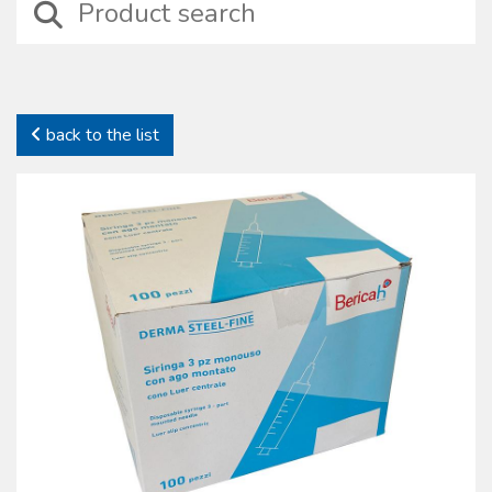
devices including those suitable for wound treatment, compressive
bendage, haemostasis, intraosseus and intravenous injection
treatments besides basic surgical instruments.
In this category it is possible to identify specifi c sets properly
designed for particular medical situations such as amputation, burns,
back to the list
emergency deliveries and infection preventions. In this family self-
protection devices are also included together with complete kits to
preserve health and safety on working places (D.L. 81/2008).
All our sterile devices are supplied with proper package to preserve
their characteristics. The products manufactured and commercialized
by the Oscar Boscarol are the result of a careful consideration of
market most common requests and needs, with regard to their
specifi c fi eld and all of them in compliance with all current norms.